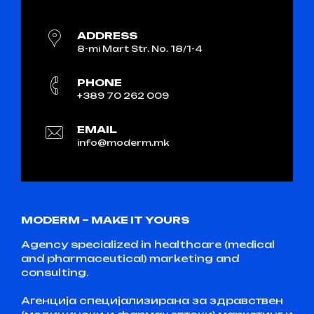
ADDRESS
8-mi Mart Str. No. 18/1-4
PHONE
+389 70 262 009
EMAIL
info@moderm.mk
MODERM – MAKE IT YOURS
Agency specialized in healthcare (medical
and pharmaceutical) marketing and
consulting.
Агенција специјализирана за здравствен