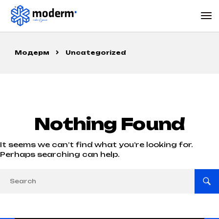
Модерм
Uncategorized
Nothing Found
It seems we can’t find what you’re looking for.
Perhaps searching can help.