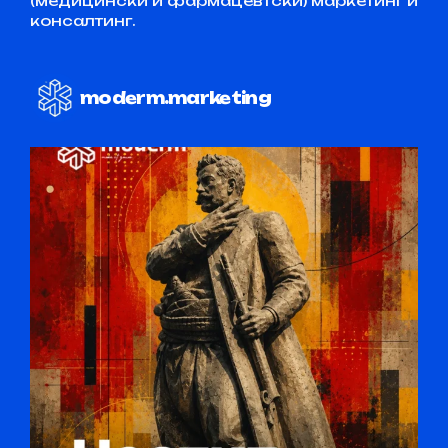
(медицински и фармацевтски) маркетинг и
консалтинг.
moderm.marketing