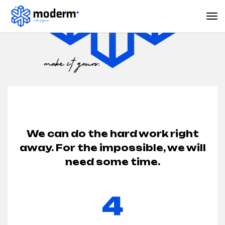
We can do the hard work right
away. For the impossible, we will
need some time.
4