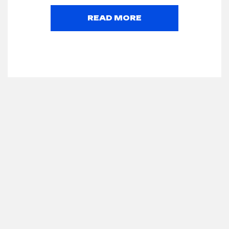
READ MORE