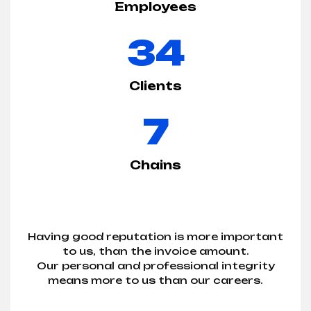
Employees
34
Clients
7
Chains
Having good reputation is more important
to us, than the invoice amount.
Our personal and professional integrity
means more to us than our careers.