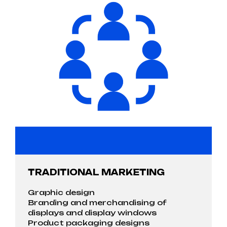
TRADITIONAL MARKETING
Graphic design
Branding and merchandising of
displays and display windows
Product packaging designs