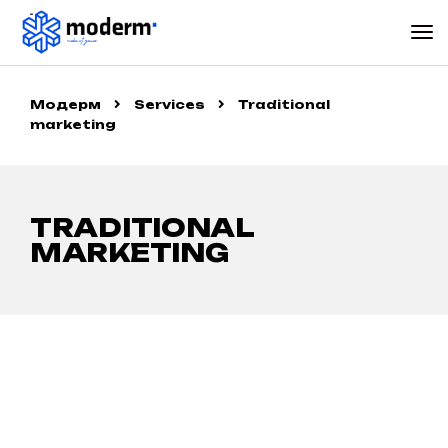
Модерм
Services
Traditional
marketing
TRADITIONAL
MARKETING