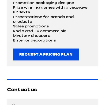
Promotion packaging designs
Prize winning games with giveaways
PR Texts
Presentations for brands and
products
Sales promotions
Radio and TV commercials
Mystery shoppers
Enterior decorations
REQUEST A PRICING PLAN
Contact us