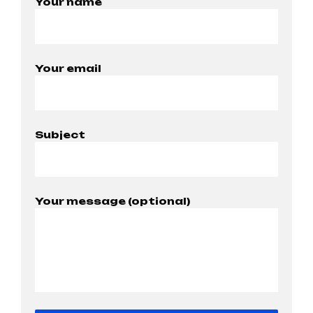
Your name
Your email
Subject
Your message (optional)