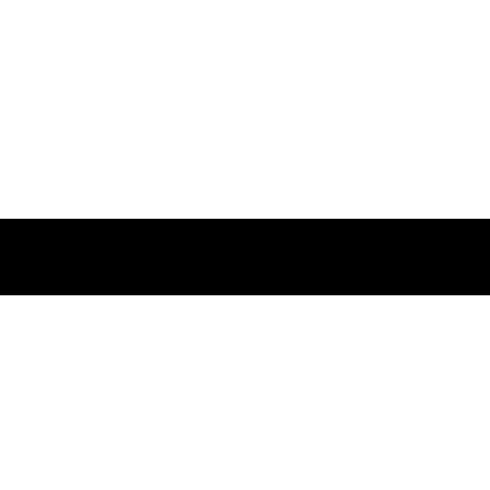
Повеќе
Заследете нѐ