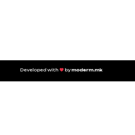
Developed with
by
moderm.mk