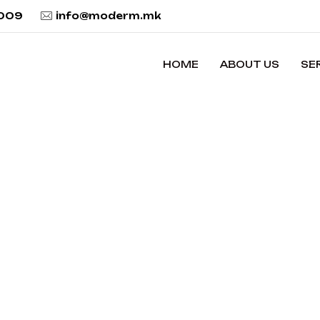
 009
info@moderm.mk
HOME
ABOUT US
SE