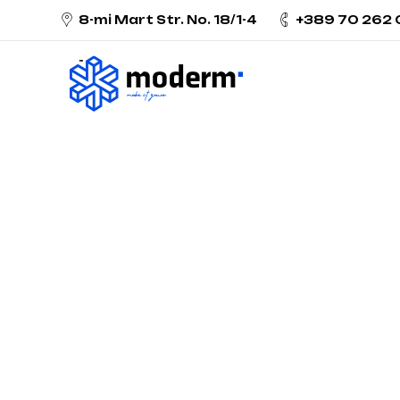
8-mi Mart Str. No. 18/1-4
+389 70 262