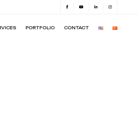
RVICES
PORTFOLIO
CONTACT