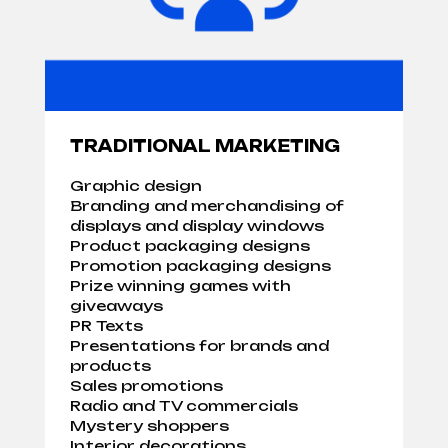
TRADITIONAL MARKETING
Graphic design
Branding and merchandising of
displays and display windows
Product packaging designs
Promotion packaging designs
Prize winning games with
giveaways
PR Texts
Presentations for brands and
products
Sales promotions
Radio and TV commercials
Mystery shoppers
Interior decorations