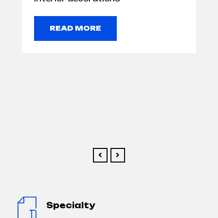
READ MORE
Specialty