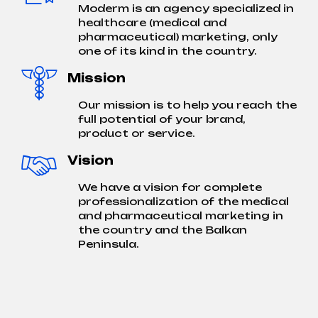
Moderm is an agency specialized in
healthcare (medical and
pharmaceutical) marketing, only
one of its kind in the country.
Mission
Our mission is to help you reach the
full potential of your brand,
product or service.
Vision
We have a vision for complete
professionalization of the medical
and pharmaceutical marketing in
the country and the Balkan
Peninsula.